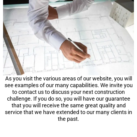
As you visit the various areas of our website, you will
see examples of our many capabilities. We invite you
to contact us to discuss your next construction
challenge. If you do so, you will have our guarantee
that you will receive the same great quality and
service that we have extended to our many clients in
the past.