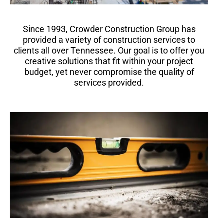
Since 1993, Crowder Construction Group has
provided a variety of construction services to
clients all over Tennessee. Our goal is to offer you
creative solutions that fit within your project
budget, yet never compromise the quality of
services provided.