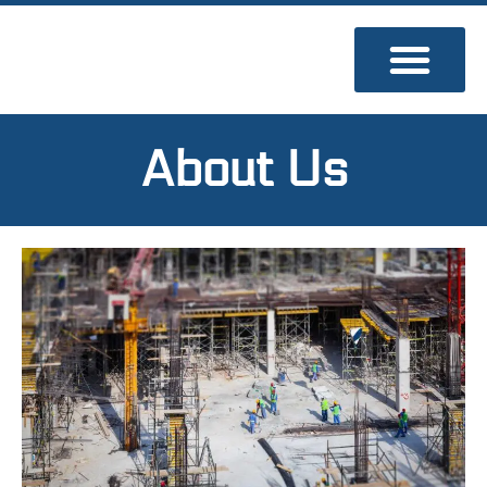
Skip
to
content
About Us