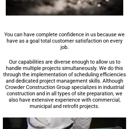
You can have complete confidence in us because we
have as a goal total customer satisfaction on every
job.
Our capabilities are diverse enough to allow us to
handle multiple projects simultaneously. We do this
through the implementation of scheduling efficiencies
and dedicated project management skills. Although
Crowder Construction Group specializes in industrial
construction and in all types of site preparation, we
also have extensive experience with commercial,
municipal and retrofit projects.